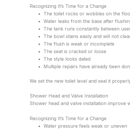
Recognizing It’s Time for a Change
The toilet rocks or wobbles on the flo
Water leaks from the base after flushi
The tank runs constantly between use
The bowl stains easily and will not clea
The flush is weak or incomplete
The seat is cracked or loose
The style looks dated
Multiple repairs have already been do
We set the new toilet level and seal it properly
Shower Head and Valve Installation
Shower head and valve installation improve 
Recognizing It’s Time for a Change
Water pressure feels weak or uneven