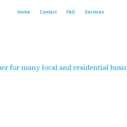
Home
Contact
FAQ
Services
er for many local and residential busi
h quality plumbing fixture installation and repair. We serve
ta
, ensuring that every sink, toilet, tub, and tap operates
r plumbing fixtures is one of the most effective ways to
ting to a full scale renovation. A modern kitchen faucet
 a space instantly.