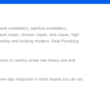
sink installation, bathtub installation,
et repair, shower repair, sink repair, high
moothly and looking modern. Vista Plumbing
hrooms in nearby areas see heavy use and
 same-day response in Vista means you do not