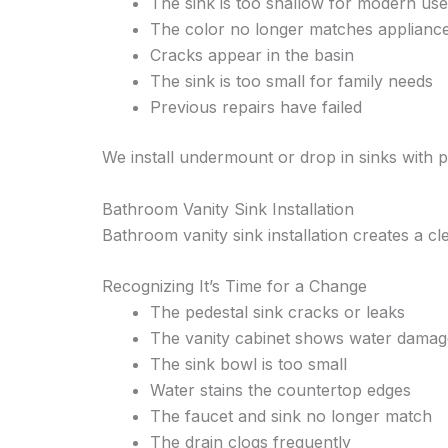
The sink is too shallow for modern use
The color no longer matches applianc
Cracks appear in the basin
The sink is too small for family needs
Previous repairs have failed
We install undermount or drop in sinks with
Bathroom Vanity Sink Installation
Bathroom vanity sink installation creates a c
Recognizing It’s Time for a Change
The pedestal sink cracks or leaks
The vanity cabinet shows water damag
The sink bowl is too small
Water stains the countertop edges
The faucet and sink no longer match
The drain clogs frequently