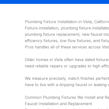
Plumbing Fixture Installation in Vista, Californ
Fixture installation, plumbing fixture installatio
plumbing fixture replacement, new faucet inst
efficiency fixtures, low flow fixtures, and 
Pros handles all of these services across Vi
Older homes in Vista often have dated fixtur
need reliable repairs or upgrades to high effic
We measure precisely, match finishes perfect
have to live with a dripping faucet or leaking
Common Plumbing Fixtures We Install and Rep
Faucet Installation and Replacement