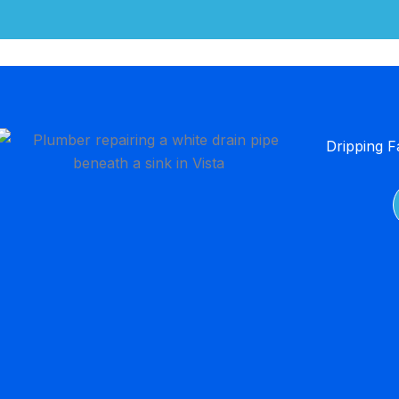
Dripping F