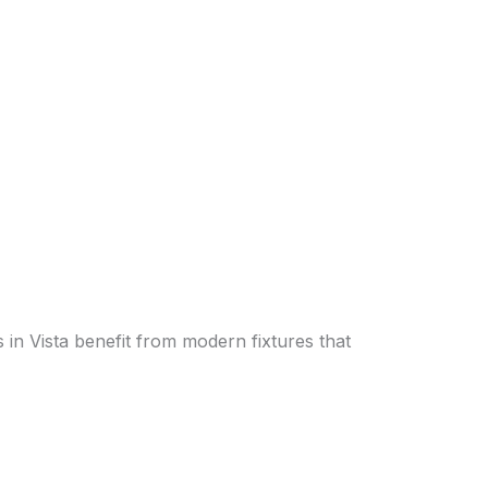
in Vista benefit from modern fixtures that