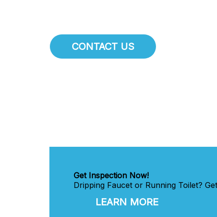
CONTACT US
Get Inspection Now!
Dripping Faucet or Running Toilet? Ge
LEARN MORE