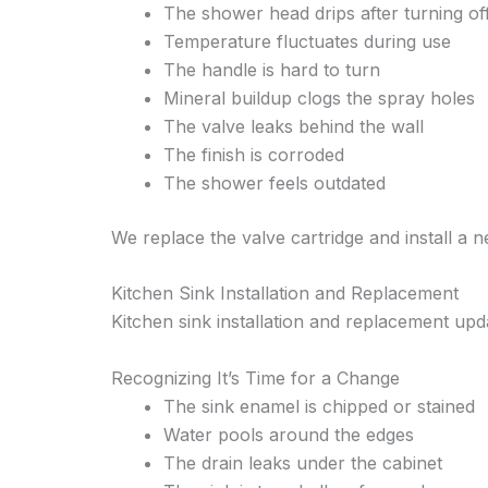
The shower head drips after turning of
Temperature fluctuates during use
The handle is hard to turn
Mineral buildup clogs the spray holes
The valve leaks behind the wall
The finish is corroded
The shower feels outdated
We replace the valve cartridge and install a 
Kitchen Sink Installation and Replacement
Kitchen sink installation and replacement upd
Recognizing It’s Time for a Change
The sink enamel is chipped or stained
Water pools around the edges
The drain leaks under the cabinet