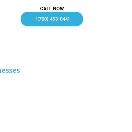
CALL NOW
(760) 463-0441
nesses