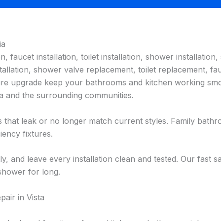
ia
n, faucet installation, toilet installation, shower installation, 
allation, shower valve replacement, toilet replacement, fauc
fixture upgrade keep your bathrooms and kitchen working s
sta and the surrounding communities.
es that leak or no longer match current styles. Family bat
iency fixtures.
ly, and leave every installation clean and tested. Our fast
 shower for long.
air in Vista