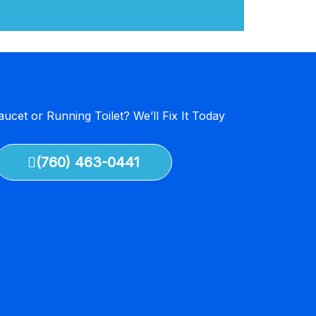
aucet or Running Toilet? We’ll Fix It Today
(760) 463-0441