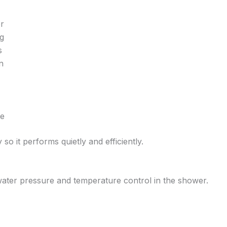
or
ng
s
n
ne
 so it performs quietly and efficiently.
water pressure and temperature control in the shower.