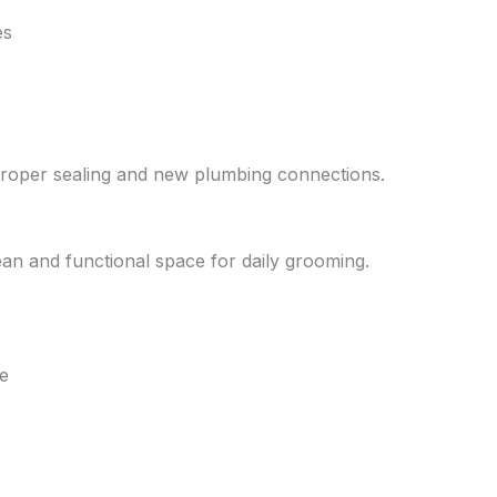
es
 proper sealing and new plumbing connections.
lean and functional space for daily grooming.
e