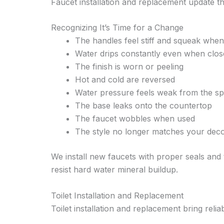
Faucet installation and replacement update t
Recognizing It’s Time for a Change
The handles feel stiff and squeak whe
Water drips constantly even when clos
The finish is worn or peeling
Hot and cold are reversed
Water pressure feels weak from the s
The base leaks onto the countertop
The faucet wobbles when used
The style no longer matches your dec
We install new faucets with proper seals and
resist hard water mineral buildup.
Toilet Installation and Replacement
Toilet installation and replacement bring reli