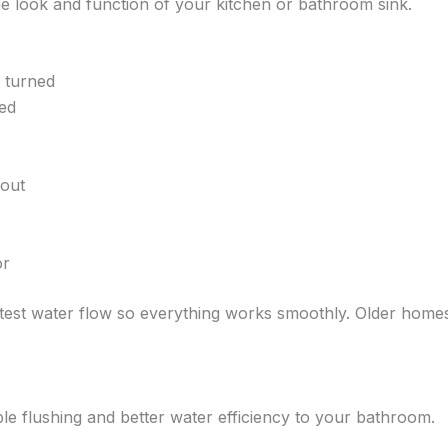
he look and function of your kitchen or bathroom sink.
n turned
ed
pout
or
 test water flow so everything works smoothly. Older homes 
able flushing and better water efficiency to your bathroom.