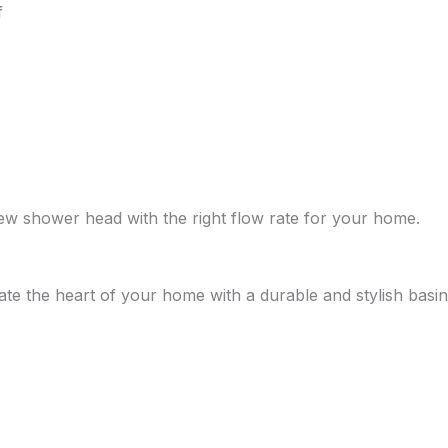
f
new shower head with the right flow rate for your home.
ate the heart of your home with a durable and stylish basin