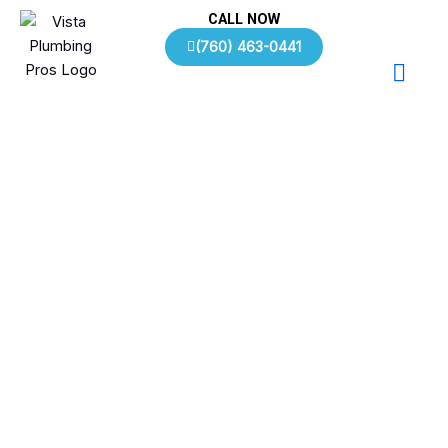
Skip
CALL NOW
to
(760) 463-0441
content
Plumbing FAQs | Vista, CA