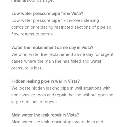
minimal floor damage.
Low water pressure pipe fix in Vista?
Low water pressure pipe fix involves clearing
corrosion or replacing restricted sections of pipe so
flow returns to normal.
Water line replacement same day in Vista?
We offer water line replacement same day for urgent
cases where the main line has failed and water
pressure is lost.
Hidden leaking pipe in wall in Vista?
We locate hidden leaking pipe in wall situations with
non invasive tools and repair the line without opening
large sections of drywall.
Main water line leak repair in Vista?
Main water line leak repair stops water loss and