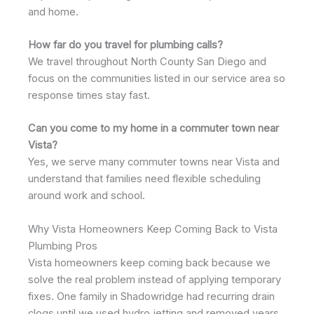
and home.
How far do you travel for plumbing calls?
We travel throughout North County San Diego and
focus on the communities listed in our service area so
response times stay fast.
Can you come to my home in a commuter town near
Vista?
Yes, we serve many commuter towns near Vista and
understand that families need flexible scheduling
around work and school.
Why Vista Homeowners Keep Coming Back to Vista
Plumbing Pros
Vista homeowners keep coming back because we
solve the real problem instead of applying temporary
fixes. One family in Shadowridge had recurring drain
clogs until we used hydro jetting and removed years