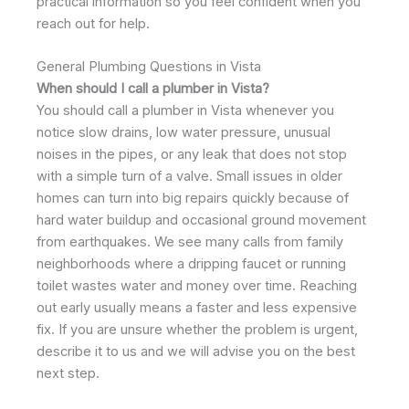
practical information so you feel confident when you
reach out for help.
General Plumbing Questions in Vista
When should I call a plumber in Vista?
You should call a plumber in Vista whenever you
notice slow drains, low water pressure, unusual
noises in the pipes, or any leak that does not stop
with a simple turn of a valve. Small issues in older
homes can turn into big repairs quickly because of
hard water buildup and occasional ground movement
from earthquakes. We see many calls from family
neighborhoods where a dripping faucet or running
toilet wastes water and money over time. Reaching
out early usually means a faster and less expensive
fix. If you are unsure whether the problem is urgent,
describe it to us and we will advise you on the best
next step.