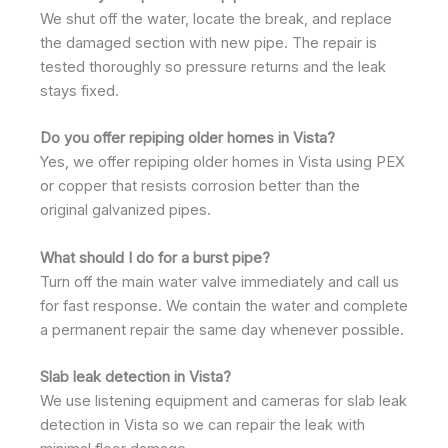
We shut off the water, locate the break, and replace
the damaged section with new pipe. The repair is
tested thoroughly so pressure returns and the leak
stays fixed.
Do you offer repiping older homes in Vista?
Yes, we offer repiping older homes in Vista using PEX
or copper that resists corrosion better than the
original galvanized pipes.
What should I do for a burst pipe?
Turn off the main water valve immediately and call us
for fast response. We contain the water and complete
a permanent repair the same day whenever possible.
Slab leak detection in Vista?
We use listening equipment and cameras for slab leak
detection in Vista so we can repair the leak with