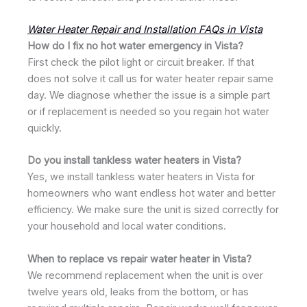
Water Heater Repair and Installation FAQs in Vista
How do I fix no hot water emergency in Vista?
First check the pilot light or circuit breaker. If that
does not solve it call us for water heater repair same
day. We diagnose whether the issue is a simple part
or if replacement is needed so you regain hot water
quickly.
Do you install tankless water heaters in Vista?
Yes, we install tankless water heaters in Vista for
homeowners who want endless hot water and better
efficiency. We make sure the unit is sized correctly for
your household and local water conditions.
When to replace vs repair water heater in Vista?
We recommend replacement when the unit is over
twelve years old, leaks from the bottom, or has