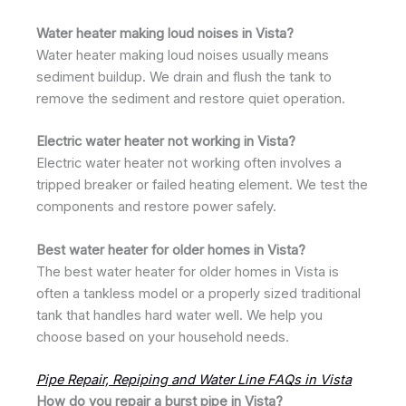
Water heater making loud noises in Vista?
Water heater making loud noises usually means
sediment buildup. We drain and flush the tank to
remove the sediment and restore quiet operation.
Electric water heater not working in Vista?
Electric water heater not working often involves a
tripped breaker or failed heating element. We test the
components and restore power safely.
Best water heater for older homes in Vista?
The best water heater for older homes in Vista is
often a tankless model or a properly sized traditional
tank that handles hard water well. We help you
choose based on your household needs.
Pipe Repair, Repiping and Water Line FAQs in Vista
How do you repair a burst pipe in Vista?