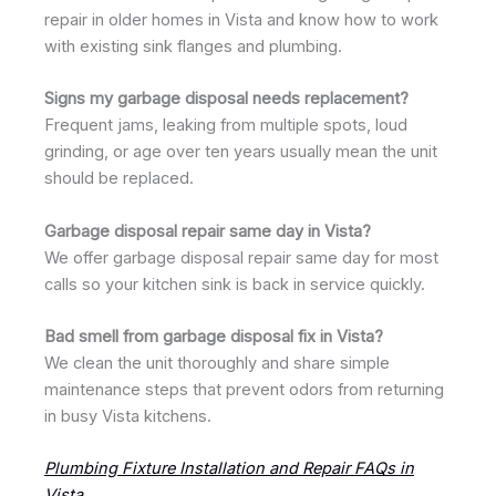
repair in older homes in Vista and know how to work
with existing sink flanges and plumbing.
Signs my garbage disposal needs replacement?
Frequent jams, leaking from multiple spots, loud
grinding, or age over ten years usually mean the unit
should be replaced.
Garbage disposal repair same day in Vista?
We offer garbage disposal repair same day for most
calls so your kitchen sink is back in service quickly.
Bad smell from garbage disposal fix in Vista?
We clean the unit thoroughly and share simple
maintenance steps that prevent odors from returning
in busy Vista kitchens.
Plumbing Fixture Installation and Repair FAQs in
Vista