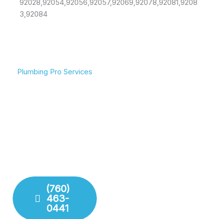
92028,92054,92056,92057,92069,92078,92081,9208
3,92084
Plumbing Pro Services
We Deliver Expert
Committed To Flowing
Results
Water & Peace Of Mind
Don’t gamble with your
Reliable plumbing
plumbing. We combine
solutions for residential
years of experience with
and commercial needs.
modern technology to
We ensure your pipes,
deliver lasting repairs and
drains, and fixtures are
installations. Our team
working perfectly.
respects your time and
your property.
(760)
463-
Fixture
0441
Installation