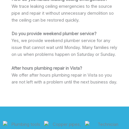
We trace leaking ceiling emergencies to the source
pipe and repair it without unnecessary demolition so
the ceiling can be restored quickly.
Do you provide weekend plumber service?
Yes, we provide weekend plumber service for any
issue that cannot wait until Monday. Many families rely
on us when problems happen on Saturday or Sunday.
After hours plumbing repair in Vista?
We offer after hours plumbing repair in Vista so you
are not left with a problem until the next business day.