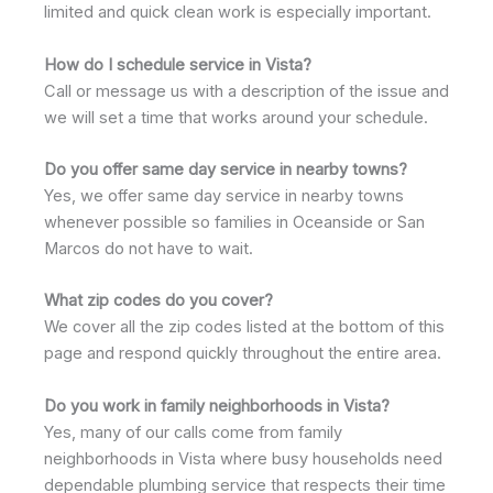
limited and quick clean work is especially important.
How do I schedule service in Vista?
Call or message us with a description of the issue and
we will set a time that works around your schedule.
Do you offer same day service in nearby towns?
Yes, we offer same day service in nearby towns
whenever possible so families in Oceanside or San
Marcos do not have to wait.
What zip codes do you cover?
We cover all the zip codes listed at the bottom of this
page and respond quickly throughout the entire area.
Do you work in family neighborhoods in Vista?
Yes, many of our calls come from family
neighborhoods in Vista where busy households need
dependable plumbing service that respects their time