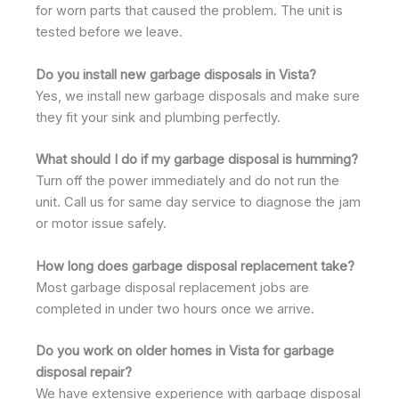
for worn parts that caused the problem. The unit is
tested before we leave.
Do you install new garbage disposals in Vista?
Yes, we install new garbage disposals and make sure
they fit your sink and plumbing perfectly.
What should I do if my garbage disposal is humming?
Turn off the power immediately and do not run the
unit. Call us for same day service to diagnose the jam
or motor issue safely.
How long does garbage disposal replacement take?
Most garbage disposal replacement jobs are
completed in under two hours once we arrive.
Do you work on older homes in Vista for garbage
disposal repair?
We have extensive experience with garbage disposal