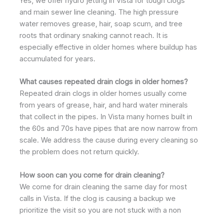
Yes, we offer hydro jetting in Vista for tough clogs
and main sewer line cleaning. The high pressure
water removes grease, hair, soap scum, and tree
roots that ordinary snaking cannot reach. It is
especially effective in older homes where buildup has
accumulated for years.
What causes repeated drain clogs in older homes?
Repeated drain clogs in older homes usually come
from years of grease, hair, and hard water minerals
that collect in the pipes. In Vista many homes built in
the 60s and 70s have pipes that are now narrow from
scale. We address the cause during every cleaning so
the problem does not return quickly.
How soon can you come for drain cleaning?
We come for drain cleaning the same day for most
calls in Vista. If the clog is causing a backup we
prioritize the visit so you are not stuck with a non