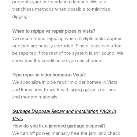
prevents yard or foundation damage. We use
trenchless methods when possible to minimize
digging.
When to repipe vs repair pipes in Vista?
We recommend repiping when multiple leaks appear
or pipes are heavily corroded. Single leaks can often
be repaired if the rest of the system is still sound. We
show you the condition so you can choose.
Pipe repair in older homes in Vista?
We specialize in pipe repair in older homes in Vista
and know how to work with aging galvanized lines
and modern materials.
Garbage Disposal Repair and Installation FAQs in
Vista
How do you fix a jammed garbage disposal?
We turn off power, manually free the jam, and check