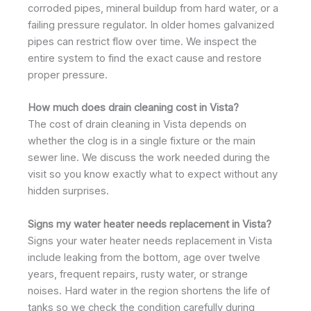
corroded pipes, mineral buildup from hard water, or a
failing pressure regulator. In older homes galvanized
pipes can restrict flow over time. We inspect the
entire system to find the exact cause and restore
proper pressure.
How much does drain cleaning cost in Vista?
The cost of drain cleaning in Vista depends on
whether the clog is in a single fixture or the main
sewer line. We discuss the work needed during the
visit so you know exactly what to expect without any
hidden surprises.
Signs my water heater needs replacement in Vista?
Signs your water heater needs replacement in Vista
include leaking from the bottom, age over twelve
years, frequent repairs, rusty water, or strange
noises. Hard water in the region shortens the life of
tanks so we check the condition carefully during