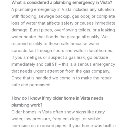
What is considered a plumbing emergency in Vista?
A plumbing emergency in Vista includes any situation
with flooding, sewage backup, gas odor, or complete
loss of water that affects safety or causes immediate
damage. Burst pipes, overflowing toilets, or a leaking
water heater that floods the garage all qualify. We
respond quickly to these calls because water
spreads fast through floors and walls in local homes.
If you smell gas or suspect a gas leak, go outside
immediately and call 911 – this is a serious emergency
that needs urgent attention from the gas company.
Once that is handled we come in to make the repair
safe and permanent.
How do I know if my older home in Vista needs
plumbing work?
Older homes in Vista often show signs like rusty
water, low pressure, frequent clogs, or visible
corrosion on exposed pipes. If your home was built in