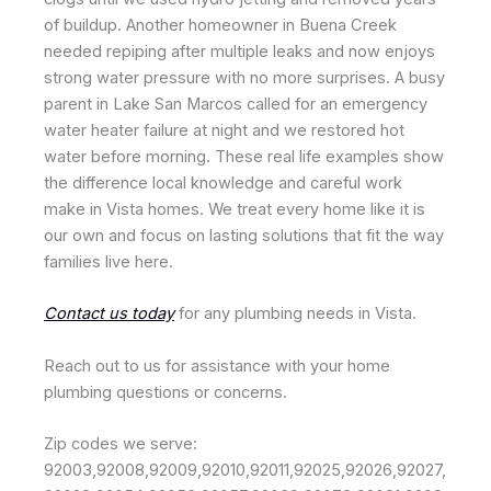
of buildup. Another homeowner in Buena Creek
needed repiping after multiple leaks and now enjoys
strong water pressure with no more surprises. A busy
parent in Lake San Marcos called for an emergency
water heater failure at night and we restored hot
water before morning. These real life examples show
the difference local knowledge and careful work
make in Vista homes. We treat every home like it is
our own and focus on lasting solutions that fit the way
families live here.
Contact us today
for any plumbing needs in Vista.
Reach out to us for assistance with your home
plumbing questions or concerns.
Zip codes we serve:
92003,92008,92009,92010,92011,92025,92026,92027,