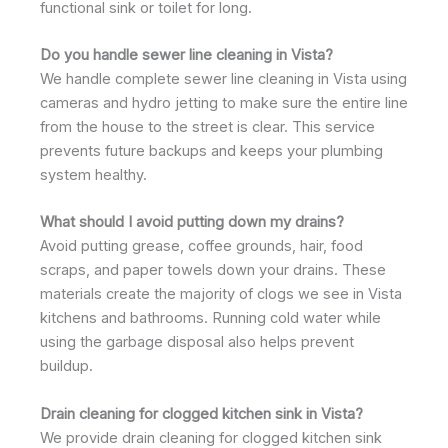
functional sink or toilet for long.
Do you handle sewer line cleaning in Vista?
We handle complete sewer line cleaning in Vista using
cameras and hydro jetting to make sure the entire line
from the house to the street is clear. This service
prevents future backups and keeps your plumbing
system healthy.
What should I avoid putting down my drains?
Avoid putting grease, coffee grounds, hair, food
scraps, and paper towels down your drains. These
materials create the majority of clogs we see in Vista
kitchens and bathrooms. Running cold water while
using the garbage disposal also helps prevent
buildup.
Drain cleaning for clogged kitchen sink in Vista?
We provide drain cleaning for clogged kitchen sink