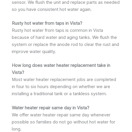
sensor. We flush the unit and replace parts as needed
so you have consistent hot water again.
Rusty hot water from taps in Vista?
Rusty hot water from taps is common in Vista
because of hard water and aging tanks. We flush the
system or replace the anode rod to clear the rust and
improve water quality.
How long does water heater replacement take in
Vista?
Most water heater replacement jobs are completed
in four to six hours depending on whether we are
installing a traditional tank or a tankless system.
Water heater repair same day in Vista?
We offer water heater repair same day whenever
possible so families do not go without hot water for
long.