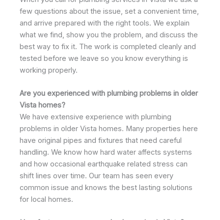
few questions about the issue, set a convenient time,
and arrive prepared with the right tools. We explain
what we find, show you the problem, and discuss the
best way to fix it. The work is completed cleanly and
tested before we leave so you know everything is
working properly.
Are you experienced with plumbing problems in older
Vista homes?
We have extensive experience with plumbing
problems in older Vista homes. Many properties here
have original pipes and fixtures that need careful
handling. We know how hard water affects systems
and how occasional earthquake related stress can
shift lines over time. Our team has seen every
common issue and knows the best lasting solutions
for local homes.