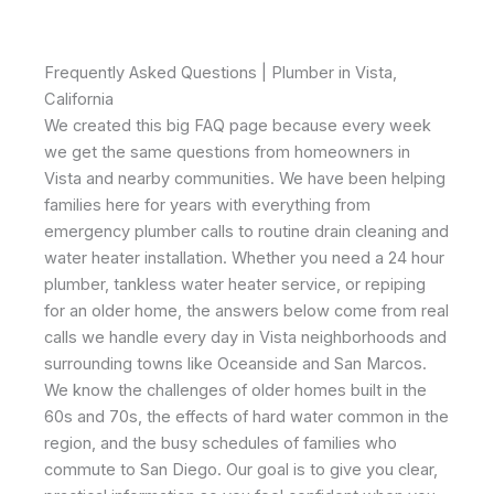
Frequently Asked Questions | Plumber in Vista,
California
We created this big FAQ page because every week
we get the same questions from homeowners in
Vista and nearby communities. We have been helping
families here for years with everything from
emergency plumber calls to routine drain cleaning and
water heater installation. Whether you need a 24 hour
plumber, tankless water heater service, or repiping
for an older home, the answers below come from real
calls we handle every day in Vista neighborhoods and
surrounding towns like Oceanside and San Marcos.
We know the challenges of older homes built in the
60s and 70s, the effects of hard water common in the
region, and the busy schedules of families who
commute to San Diego. Our goal is to give you clear,