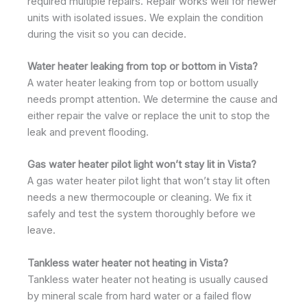
required multiple repairs. Repair works well for newer
units with isolated issues. We explain the condition
during the visit so you can decide.
Water heater leaking from top or bottom in Vista?
A water heater leaking from top or bottom usually
needs prompt attention. We determine the cause and
either repair the valve or replace the unit to stop the
leak and prevent flooding.
Gas water heater pilot light won’t stay lit in Vista?
A gas water heater pilot light that won’t stay lit often
needs a new thermocouple or cleaning. We fix it
safely and test the system thoroughly before we
leave.
Tankless water heater not heating in Vista?
Tankless water heater not heating is usually caused
by mineral scale from hard water or a failed flow