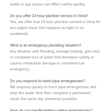
water or gas issues can affect safety quickly.
Do you offer 24 hour plumber service in Vista?
Yes, we offer true 24 hour plumber service in Vista for
any urgent issue that happens at night or on
weekends.
What is an emergency plumbing situation?
Any situation with flooding, sewage backup, gas odor,
or complete loss of water that threatens safety or
causes immediate damage is considered an
emergency.
Do you respond to burst pipe emergencies?
We respond quickly to burst pipe emergencies and
stop the water flow then complete a permanent
repair the same day whenever possible.
How do you handle leaking ceiling emergencies?