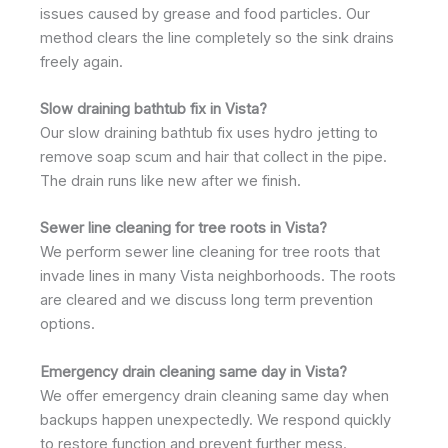
issues caused by grease and food particles. Our
method clears the line completely so the sink drains
freely again.
Slow draining bathtub fix in Vista?
Our slow draining bathtub fix uses hydro jetting to
remove soap scum and hair that collect in the pipe.
The drain runs like new after we finish.
Sewer line cleaning for tree roots in Vista?
We perform sewer line cleaning for tree roots that
invade lines in many Vista neighborhoods. The roots
are cleared and we discuss long term prevention
options.
Emergency drain cleaning same day in Vista?
We offer emergency drain cleaning same day when
backups happen unexpectedly. We respond quickly
to restore function and prevent further mess.