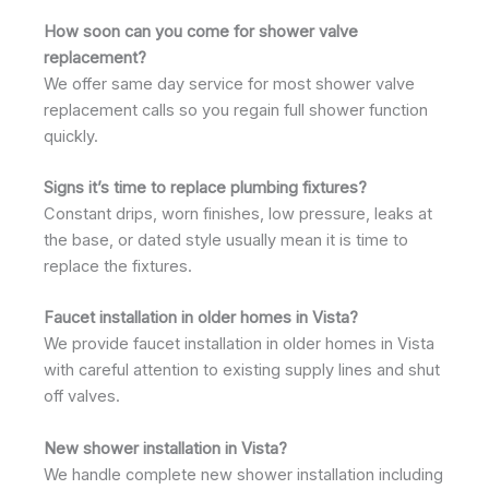
How soon can you come for shower valve
replacement?
We offer same day service for most shower valve
replacement calls so you regain full shower function
quickly.
Signs it’s time to replace plumbing fixtures?
Constant drips, worn finishes, low pressure, leaks at
the base, or dated style usually mean it is time to
replace the fixtures.
Faucet installation in older homes in Vista?
We provide faucet installation in older homes in Vista
with careful attention to existing supply lines and shut
off valves.
New shower installation in Vista?
We handle complete new shower installation including