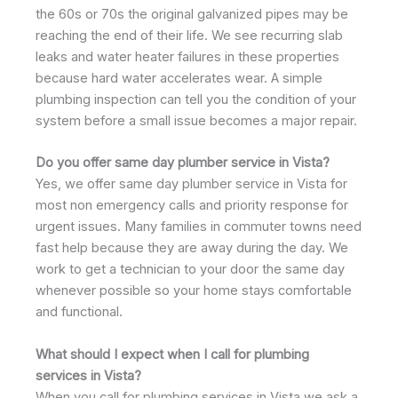
the 60s or 70s the original galvanized pipes may be
reaching the end of their life. We see recurring slab
leaks and water heater failures in these properties
because hard water accelerates wear. A simple
plumbing inspection can tell you the condition of your
system before a small issue becomes a major repair.
Do you offer same day plumber service in Vista?
Yes, we offer same day plumber service in Vista for
most non emergency calls and priority response for
urgent issues. Many families in commuter towns need
fast help because they are away during the day. We
work to get a technician to your door the same day
whenever possible so your home stays comfortable
and functional.
What should I expect when I call for plumbing
services in Vista?
When you call for plumbing services in Vista we ask a