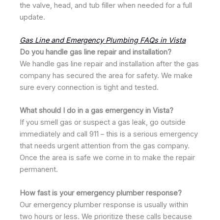
the valve, head, and tub filler when needed for a full
update.
Gas Line and Emergency Plumbing FAQs in Vista
Do you handle gas line repair and installation?
We handle gas line repair and installation after the gas
company has secured the area for safety. We make
sure every connection is tight and tested.
What should I do in a gas emergency in Vista?
If you smell gas or suspect a gas leak, go outside
immediately and call 911 – this is a serious emergency
that needs urgent attention from the gas company.
Once the area is safe we come in to make the repair
permanent.
How fast is your emergency plumber response?
Our emergency plumber response is usually within
two hours or less. We prioritize these calls because