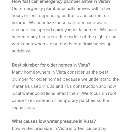
How fast can emergency plumber arrive in Vista?
Our emergency plumber usually arrives within two
hours or less depending on traffic and current call
volume. We prioritize these calls because water
damage can spread quickly in Vista homes. We have
helped many families in the middle of the night or on
weekends when a pipe bursts or a drain backs up
suddenly.
Best plumber for older homes in Vista?
Many homeowners in Vista consider us the best
plumber for older homes because we understand the
materials used in 60s and 70s construction and how
local water conditions affect them. We focus on root
cause fixes instead of temporary patches so the
repair lasts.
What causes low water pressure in Vista?
Low water pressure in Vista is often caused by