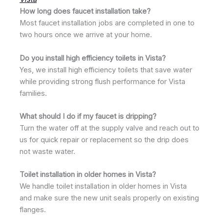
How long does faucet installation take?
Most faucet installation jobs are completed in one to
two hours once we arrive at your home.
Do you install high efficiency toilets in Vista?
Yes, we install high efficiency toilets that save water
while providing strong flush performance for Vista
families.
What should I do if my faucet is dripping?
Turn the water off at the supply valve and reach out to
us for quick repair or replacement so the drip does
not waste water.
Toilet installation in older homes in Vista?
We handle toilet installation in older homes in Vista
and make sure the new unit seals properly on existing
flanges.