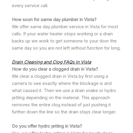
every service call.
How soon for same day plumber in Vista?
We offer same day plumber service in Vista for most
calls. If your water heater stops working or a drain
backs up we work to get someone to your door the
same day so you are not left without function for long.
Drain Cleaning and Clog FAQs in Vista
How do you clear a clogged drain in Vista?
We clear a clogged drain in Vista by first using a
camera to see exactly where the blockage is and
what caused it. Then we use a drain snake or hydro
jetting depending on the material. This approach
removes the entire clog instead of just pushing it
further down the line so the drain stays clear longer.
Do you offer hydro jetting in Vista?