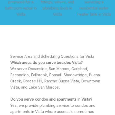
Service Area and Scheduling Questions for Vista
Which areas do you serve besides Vista?
We serve Oceanside, San Marcos, Carlsbad,
Escondido, Fallbrook, Bonsall, Shadowridge, Buena
Creek, Breeze Hill, Rancho Buena Vista, Downtown
Vista, and Lake San Marcos.
Do you serve condos and apartments in Vista?
Yes, we provide plumbing service to condos and
apartments in Vista where access is sometimes